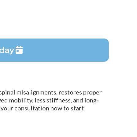
oday
 spinal misalignments, restores proper
d mobility, less stiffness, and long-
 your consultation now to start