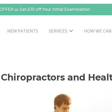
OFFER 🎫
Get £10 off Your Initial Examination
NEW PATIENTS
SERVICES
HOW WE CAN
 Chiropractors and Hea