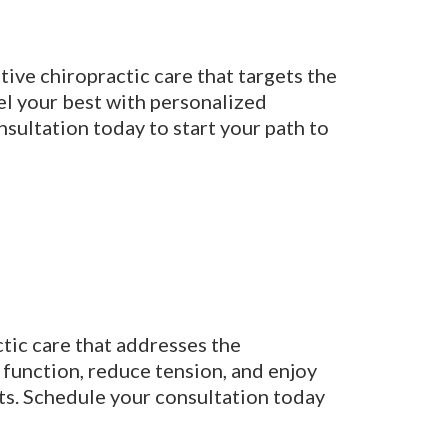
ctive chiropractic care that targets the
el your best with personalized
sultation today to start your path to
tic care that addresses the
 function, reduce tension, and enjoy
ts. Schedule your consultation today