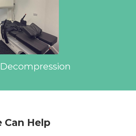
 Decompression
 Can Help