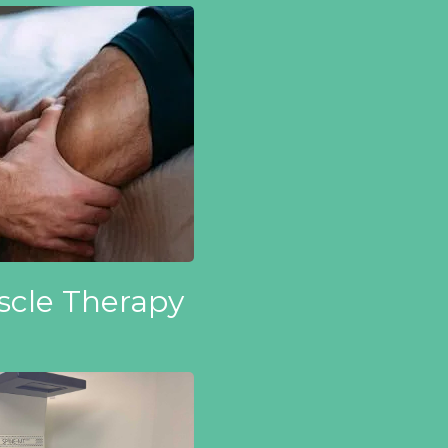
cle Therapy