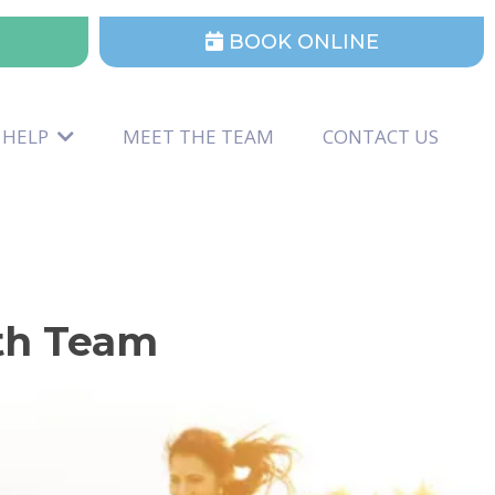
BOOK ONLINE
 HELP
MEET THE TEAM
CONTACT US
lth Team