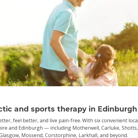
actic and sports therapy in Edinburgh
tter, feel better, and live pain-free. With six convenient loc
re and Edinburgh — including Motherwell, Carluke, Shotts, 
, Glasgow, Mossend, Corstorphine, Larkhall, and beyond.