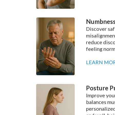
Numbness 
Discover saf
misalignment
reduce disco
feeling norm
LEARN MO
Posture P
Improve your
balances mus
personalized