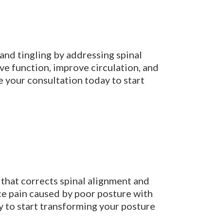
and tingling by addressing spinal
ve function, improve circulation, and
 your consultation today to start
 that corrects spinal alignment and
uce pain caused by poor posture with
y to start transforming your posture