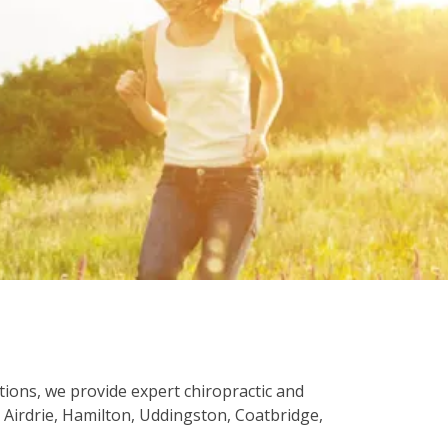
ations, we provide expert chiropractic and
Airdrie, Hamilton, Uddingston, Coatbridge,