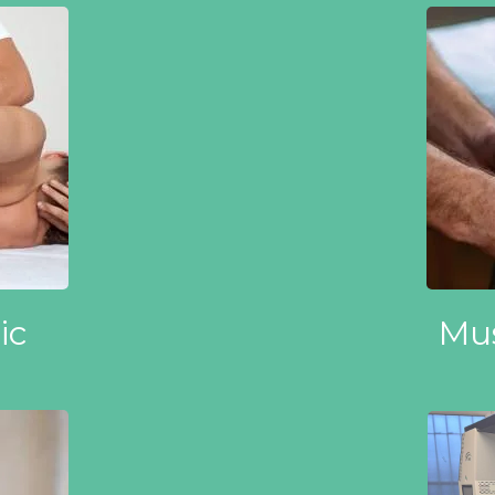
ic
Mus