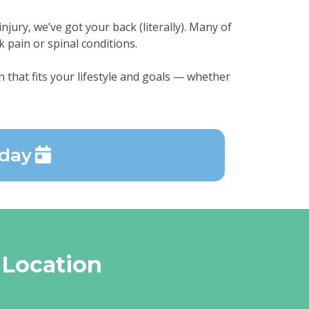
njury, we’ve got your back (literally). Many of
k pain or spinal conditions.
 that fits your lifestyle and goals — whether
oday
 Location