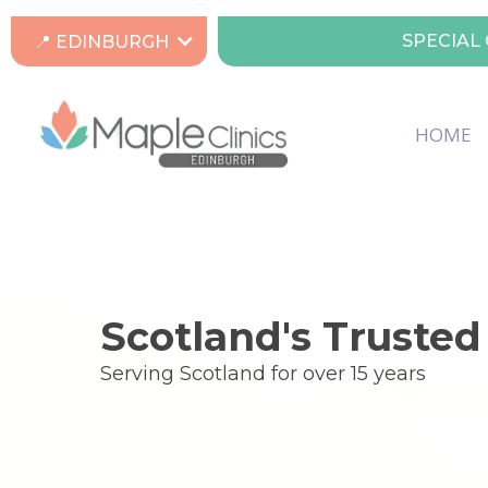
SPECIAL 
📍 EDINBURGH
HOME
Scotland's Trusted
Serving Scotland for over 15 years