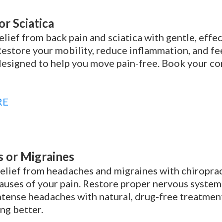
or Sciatica
elief from back pain and sciatica with gentle, effe
Restore your mobility, reduce inflammation, and fe
esigned to help you move pain-free. Book your con
RE
 or Migraines
elief from headaches and migraines with chiroprac
auses of your pain. Restore proper nervous system
intense headaches with natural, drug-free treatmen
ing better.