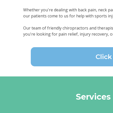
Whether you're dealing with back pain, neck pain,
our patients come to us for help with sports inj
Our team of friendly chiropractors and therapis
you're looking for pain relief, injury recovery, o
Clic
Services