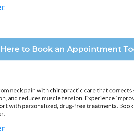
RE
k Here to Book an Appointment T
from neck pain with chiropractic care that corrects
on, and reduces muscle tension. Experience improve
ort with personalized, drug-free treatments. Book
r.
RE