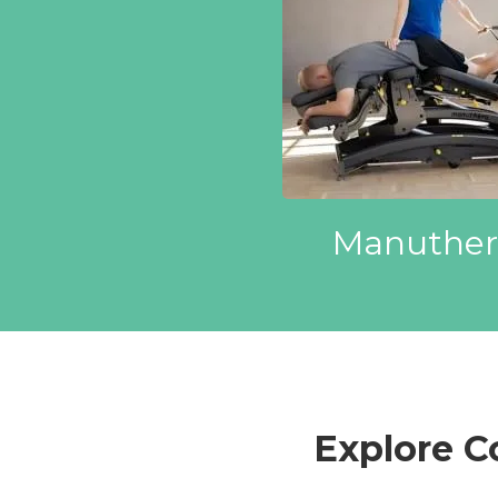
Manuther
Explore 