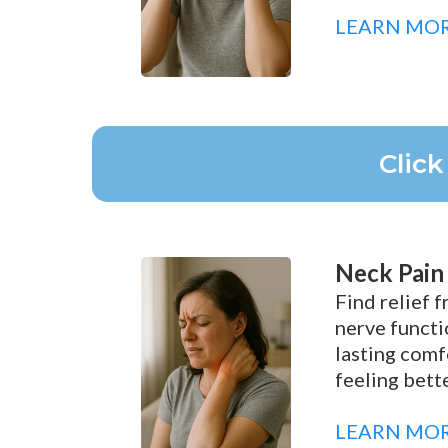
LEARN MO
Clic
Neck Pain
Find relief 
nerve functi
lasting comf
feeling bette
LEARN MO