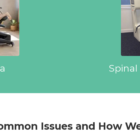
Spinal
a
Common Issues and How We