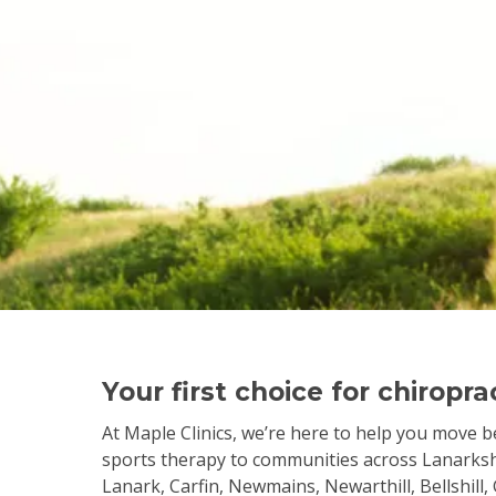
Your first choice for chiropr
At Maple Clinics, we’re here to help you move be
sports therapy to communities across Lanarkshi
Lanark, Carfin, Newmains, Newarthill, Bellshill