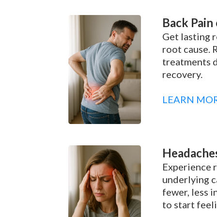
Back Pain 
Get lasting r
root cause. 
treatments d
recovery.
LEARN MO
Headaches
Experience r
underlying c
fewer, less 
to start feel