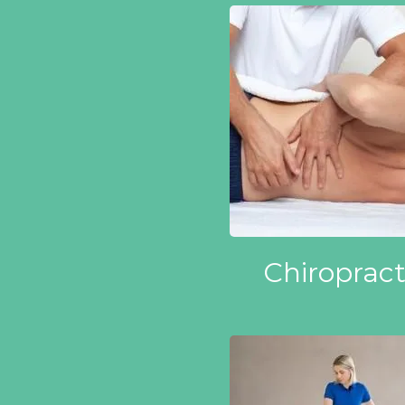
Chiropract