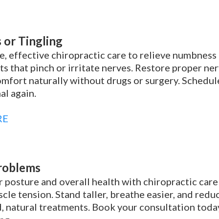
or Tingling
e, effective chiropractic care to relieve numbness 
s that pinch or irritate nerves. Restore proper ner
mfort naturally without drugs or surgery. Schedule
al again.
RE
roblems
 posture and overall health with chiropractic care
cle tension. Stand taller, breathe easier, and red
, natural treatments. Book your consultation toda