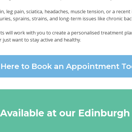
 leg pain, sciatica, headaches, muscle tension, or a recent i
uries, sprains, strains, and long-term issues like chronic bac
ts will work with you to create a personalised treatment plan
r just want to stay active and healthy.
k Here to Book an Appointment T
 Available at our Edinburgh