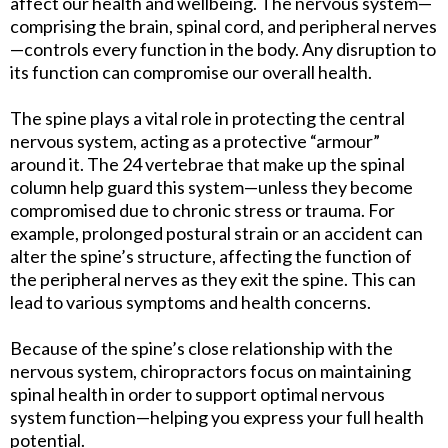
affect our health and wellbeing. The nervous system—
comprising the brain, spinal cord, and peripheral nerves
—controls every function in the body. Any disruption to
its function can compromise our overall health.
The spine plays a vital role in protecting the central
nervous system, acting as a protective “armour”
around it. The 24 vertebrae that make up the spinal
column help guard this system—unless they become
compromised due to chronic stress or trauma. For
example, prolonged postural strain or an accident can
alter the spine’s structure, affecting the function of
the peripheral nerves as they exit the spine. This can
lead to various symptoms and health concerns.
Because of the spine’s close relationship with the
nervous system, chiropractors focus on maintaining
spinal health in order to support optimal nervous
system function—helping you express your full health
potential.