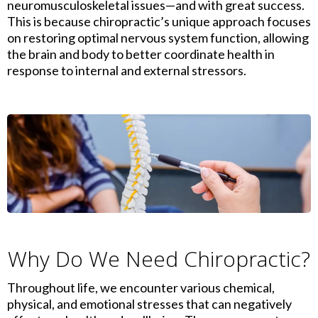
neuromusculoskeletal issues—and with great success.
This is because chiropractic’s unique approach focuses
on restoring optimal nervous system function, allowing
the brain and body to better coordinate health in
response to internal and external stressors.
Why Do We Need Chiropractic?
Throughout life, we encounter various chemical,
physical, and emotional stresses that can negatively