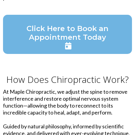
Click Here to Book an
Appointment Today
How Does Chiropractic Work?
At Maple Chiropractic, we adjust the spine to remove
interference and restore optimal nervous system
function—allowing the body to reconnect to its
incredible capacity to heal, adapt, and perform.
Guided by natural philosophy, informed by scientific
evidence, and delivered with ever-evolving technique,