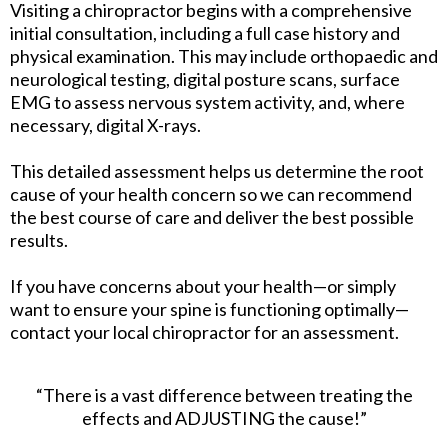
Visiting a chiropractor begins with a comprehensive
initial consultation, including a full case history and
physical examination. This may include orthopaedic and
neurological testing, digital posture scans, surface
EMG to assess nervous system activity, and, where
necessary, digital X-rays.
This detailed assessment helps us determine the root
cause of your health concern so we can recommend
the best course of care and deliver the best possible
results.
If you have concerns about your health—or simply
want to ensure your spine is functioning optimally—
contact your local chiropractor for an assessment.
“There is a vast difference between treating the
effects and ADJUSTING the cause!”