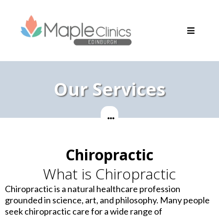
Our Services
Chiropractic
What is Chiropractic
Chiropractic is a natural healthcare profession
grounded in science, art, and philosophy. Many people
seek chiropractic care for a wide range of