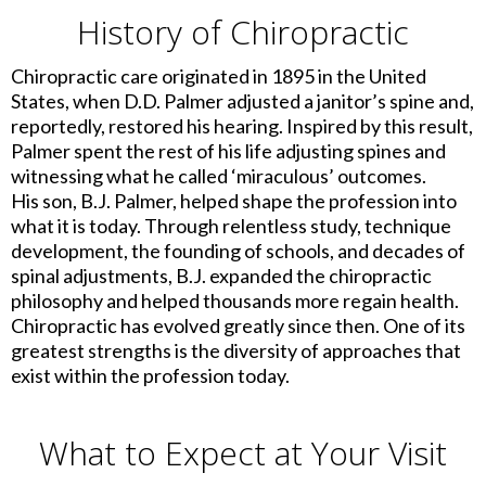
History of Chiropractic
Chiropractic care originated in 1895 in the United
States, when D.D. Palmer adjusted a janitor’s spine and,
reportedly, restored his hearing. Inspired by this result,
Palmer spent the rest of his life adjusting spines and
witnessing what he called ‘miraculous’ outcomes.
His son, B.J. Palmer, helped shape the profession into
what it is today. Through relentless study, technique
development, the founding of schools, and decades of
spinal adjustments, B.J. expanded the chiropractic
philosophy and helped thousands more regain health.
Chiropractic has evolved greatly since then. One of its
greatest strengths is the diversity of approaches that
exist within the profession today.
What to Expect at Your Visit