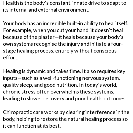
Health is the body’s constant, innate drive to adapt to
its internal and external environment.
Your body has an incredible built-in ability to heal itself.
For example, when you cut your hand, it doesn’t heal
because of the plaster—it heals because your body’s
own systems recognise the injury and initiate a four-
stage healing process, entirely without conscious
effort.
Healing is dynamic and takes time. It also requires key
inputs—such as a well-functioning nervous system,
quality sleep, and good nutrition. In today’s world,
chronic stress often overwhelms these systems,
leading to slower recovery and poor health outcomes.
Chiropractic care works by clearing interference in the
body, helping to restore the natural healing process so
it can function at its best.