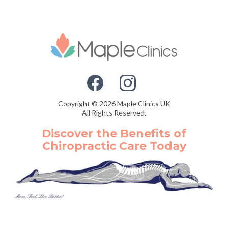
Copyright © 2026 Maple Clinics UK
All Rights Reserved.
Discover the Benefits of
Chiropractic Care Today