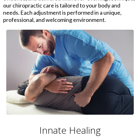
our chiropractic care is tailored to your body and
needs. Each adjustment is performed in a unique,
professional, and welcoming environment.
Innate Healing